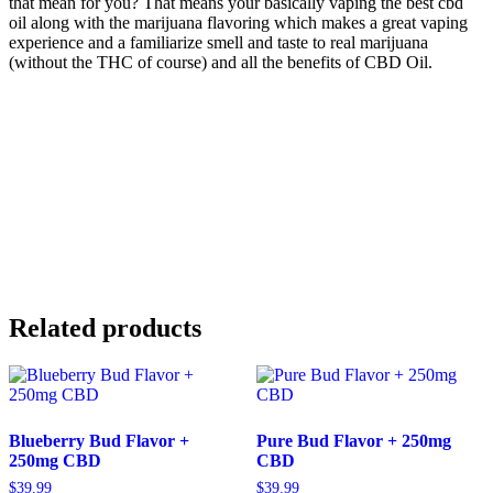
that mean for you? That means your basically vaping the best cbd
oil along with the marijuana flavoring which makes a great vaping
experience and a familiarize smell and taste to real marijuana
(without the THC of course) and all the benefits of CBD Oil.
Related products
Blueberry Bud Flavor +
Pure Bud Flavor + 250mg
250mg CBD
CBD
$
39.99
$
39.99