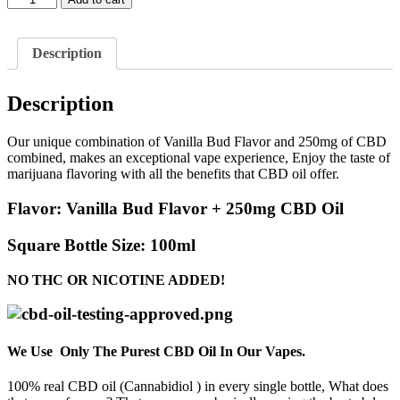
Bud
Flavor
+
Description
250mg
CBD
quantity
Description
Our unique combination of Vanilla Bud Flavor and 250mg of CBD
combined, makes an exceptional vape experience, Enjoy the taste of
marijuana flavoring with all the benefits that CBD oil offer.
Flavor:
Vanilla Bud Flavor + 250mg CBD Oil
Square Bottle Size:
100ml
NO THC OR NICOTINE ADDED!
We Use Only The Purest CBD Oil In Our Vapes.
100% real CBD oil (Cannabidiol ) in every single bottle, What does