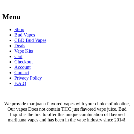
Menu
Shop
Bud Vapes
CBD Bud Vapes
Deals
Vape Kits
Cart
Checkout
Account
Contact
Privacy Policy
F.A.Q
We provide marijuana flavored vapes with your choice of nicotine,
Our vapes Does not contain THC just flavored vape juice. Bud
Liquid is the first to offer this unique combination of flavored
marijuana vapes and has been in the vape industry since 2014!.