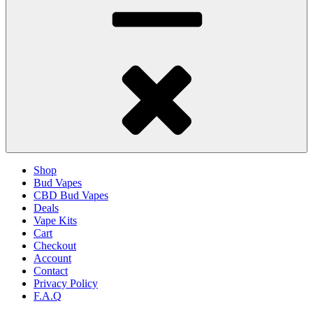
Shop
Bud Vapes
CBD Bud Vapes
Deals
Vape Kits
Cart
Checkout
Account
Contact
Privacy Policy
F.A.Q