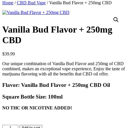
Home
/
CBD Bud Vape
/ Vanilla Bud Flavor + 250mg CBD
Vanilla Bud Flavor + 250mg
CBD
$
39.99
Our unique combination of Vanilla Bud Flavor and 250mg of CBD
combined, makes an exceptional vape experience, Enjoy the taste of
marijuana flavoring with all the benefits that CBD oil offer.
Flavor:
Vanilla Bud Flavor + 250mg CBD Oil
Square Bottle Size:
100ml
NO THC OR NICOTINE ADDED!
Vanilla
Add to cart