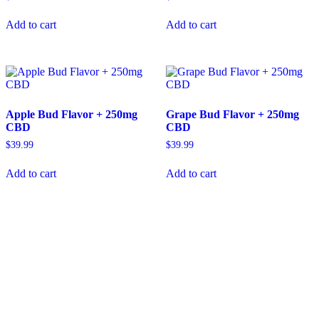
Add to cart
Add to cart
Apple Bud Flavor + 250mg
Grape Bud Flavor + 250mg
CBD
CBD
$
39.99
$
39.99
Add to cart
Add to cart