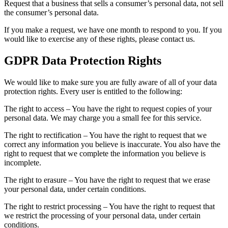
Request that a business that sells a consumer’s personal data, not sell
the consumer’s personal data.
If you make a request, we have one month to respond to you. If you
would like to exercise any of these rights, please contact us.
GDPR Data Protection Rights
We would like to make sure you are fully aware of all of your data
protection rights. Every user is entitled to the following:
The right to access – You have the right to request copies of your
personal data. We may charge you a small fee for this service.
The right to rectification – You have the right to request that we
correct any information you believe is inaccurate. You also have the
right to request that we complete the information you believe is
incomplete.
The right to erasure – You have the right to request that we erase
your personal data, under certain conditions.
The right to restrict processing – You have the right to request that
we restrict the processing of your personal data, under certain
conditions.