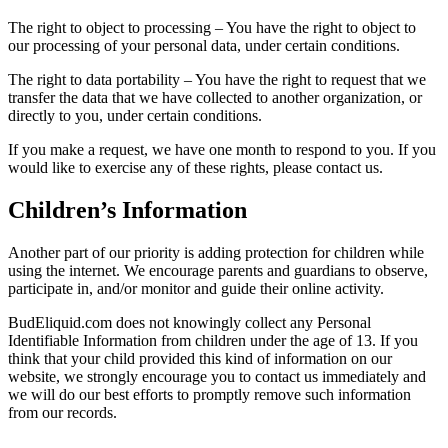
The right to object to processing – You have the right to object to
our processing of your personal data, under certain conditions.
The right to data portability – You have the right to request that we
transfer the data that we have collected to another organization, or
directly to you, under certain conditions.
If you make a request, we have one month to respond to you. If you
would like to exercise any of these rights, please contact us.
Children’s Information
Another part of our priority is adding protection for children while
using the internet. We encourage parents and guardians to observe,
participate in, and/or monitor and guide their online activity.
BudEliquid.com does not knowingly collect any Personal
Identifiable Information from children under the age of 13. If you
think that your child provided this kind of information on our
website, we strongly encourage you to contact us immediately and
we will do our best efforts to promptly remove such information
from our records.