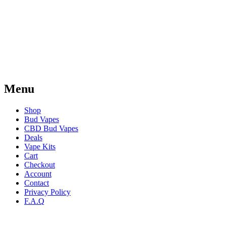
Menu
Shop
Bud Vapes
CBD Bud Vapes
Deals
Vape Kits
Cart
Checkout
Account
Contact
Privacy Policy
F.A.Q