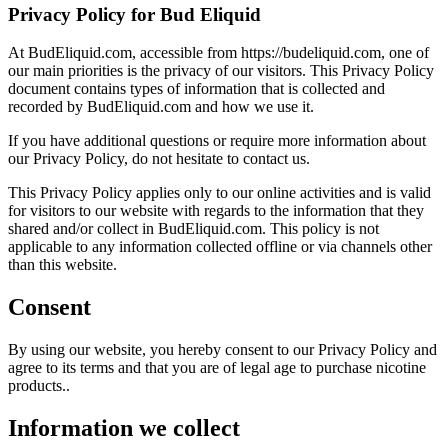
Privacy Policy for Bud Eliquid
At BudEliquid.com, accessible from https://budeliquid.com, one of
our main priorities is the privacy of our visitors. This Privacy Policy
document contains types of information that is collected and
recorded by BudEliquid.com and how we use it.
If you have additional questions or require more information about
our Privacy Policy, do not hesitate to contact us.
This Privacy Policy applies only to our online activities and is valid
for visitors to our website with regards to the information that they
shared and/or collect in BudEliquid.com. This policy is not
applicable to any information collected offline or via channels other
than this website.
Consent
By using our website, you hereby consent to our Privacy Policy and
agree to its terms and that you are of legal age to purchase nicotine
products..
Information we collect