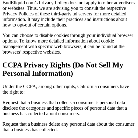
BudEliquid.com’s Privacy Policy does not apply to other advertisers
or websites. Thus, we are advising you to consult the respective
Privacy Policies of these third-party ad servers for more detailed
information. It may include their practices and instructions about
how to opt-out of certain options.
You can choose to disable cookies through your individual browser
options. To know more detailed information about cookie
management with specific web browsers, it can be found at the
browsers’ respective websites.
CCPA Privacy Rights (Do Not Sell My
Personal Information)
Under the CCPA, among other rights, California consumers have
the right to:
Request that a business that collects a consumer’s personal data
disclose the categories and specific pieces of personal data that a
business has collected about consumers.
Request that a business delete any personal data about the consumer
that a business has collected.