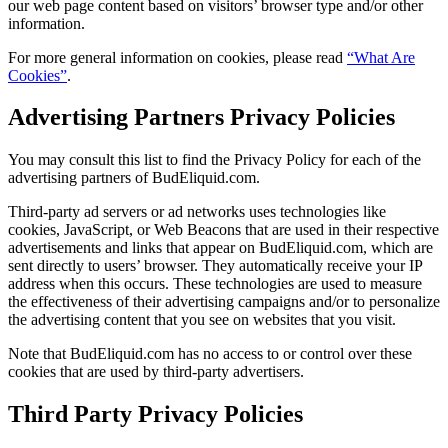
our web page content based on visitors’ browser type and/or other
information.
For more general information on cookies, please read
“What Are
Cookies”
.
Advertising Partners Privacy Policies
You may consult this list to find the Privacy Policy for each of the
advertising partners of BudEliquid.com.
Third-party ad servers or ad networks uses technologies like
cookies, JavaScript, or Web Beacons that are used in their respective
advertisements and links that appear on BudEliquid.com, which are
sent directly to users’ browser. They automatically receive your IP
address when this occurs. These technologies are used to measure
the effectiveness of their advertising campaigns and/or to personalize
the advertising content that you see on websites that you visit.
Note that BudEliquid.com has no access to or control over these
cookies that are used by third-party advertisers.
Third Party Privacy Policies