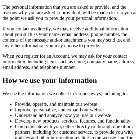
The personal information that you are asked to provide, and the
reasons why you are asked to provide it, will be made clear to you at
the point we ask you to provide your personal information.
If you contact us directly, we may receive additional information
about you such as your name, email address, phone number, the
contents of the message and/or attachments you may send us, and
any other information you may choose to provide.
When you register for an Account, we may ask for your contact
information, including items such as name, company name, address,
email address, and telephone number.
How we use your information
We use the information we collect in various ways, including to:
Provide, operate, and maintain our webste
Improve, personalize, and expand our webste
Understand and analyze how you use our webste
Develop new products, services, features, and functionality
Communicate with you, either directly or through one of our
partners, including for customer service, to provide you with
updates and other information relating to the webste, and for