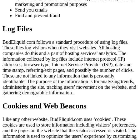
marketing and promotional purposes
Send you emails
Find and prevent fraud
Log Files
BudEliquid.com follows a standard procedure of using log files.
These files log visitors when they visit websites. All hosting
companies do this and a part of hosting services’ analytics. The
information collected by log files include internet protocol (IP)
addresses, browser type, Internet Service Provider (ISP), date and
time stamp, referring/exit pages, and possibly the number of clicks.
These are not linked to any information that is personally
identifiable. The purpose of the information is for analyzing trends,
administering the site, tracking users’ movement on the website, and
gathering demographic information.
Cookies and Web Beacons
Like any other website, BudEliquid.com uses ‘cookies’. These
cookies are used to store information including visitors’ preferences,
and the pages on the website that the visitor accessed or visited. The
information is used to optimize the users’ experience by customizing