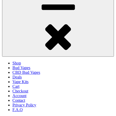
Shop
Bud Vapes
CBD Bud Vapes
Deals
Vape Kits
Cart
Checkout
Account
Contact
Privacy Policy
F.A.Q