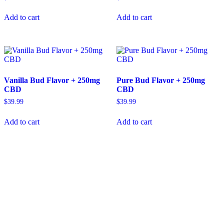
Add to cart
Add to cart
Vanilla Bud Flavor + 250mg
Pure Bud Flavor + 250mg
CBD
CBD
$
39.99
$
39.99
Add to cart
Add to cart