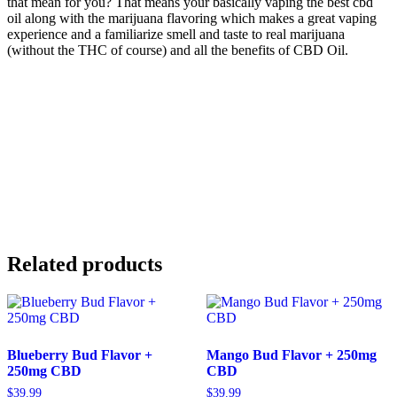
that mean for you? That means your basically vaping the best cbd
oil along with the marijuana flavoring which makes a great vaping
experience and a familiarize smell and taste to real marijuana
(without the THC of course) and all the benefits of CBD Oil.
Related products
Blueberry Bud Flavor +
Mango Bud Flavor + 250mg
250mg CBD
CBD
$
39.99
$
39.99