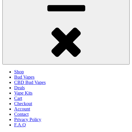
Shop
Bud Vapes
CBD Bud Vapes
Deals
Vape Kits
Cart
Checkout
Account
Contact
Privacy Policy
F.A.Q