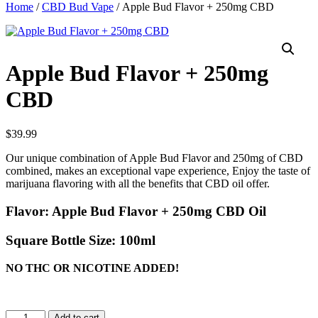
Home
/
CBD Bud Vape
/ Apple Bud Flavor + 250mg CBD
Apple Bud Flavor + 250mg
CBD
$
39.99
Our unique combination of Apple Bud Flavor and 250mg of CBD
combined, makes an exceptional vape experience, Enjoy the taste of
marijuana flavoring with all the benefits that CBD oil offer.
Flavor:
Apple Bud Flavor + 250mg CBD Oil
Square Bottle Size:
100ml
NO THC OR NICOTINE ADDED!
Apple
Add to cart