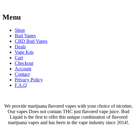
Menu
Shop
Bud Vapes
CBD Bud Vapes
Deals
Vape Kits
Cart
Checkout
Account
Contact
Privacy Policy
F.A.Q
We provide marijuana flavored vapes with your choice of nicotine,
Our vapes Does not contain THC just flavored vape juice. Bud
Liquid is the first to offer this unique combination of flavored
marijuana vapes and has been in the vape industry since 2014!.