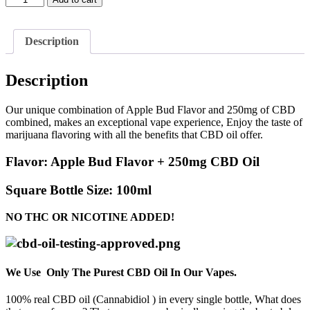
Bud
Flavor
+
Description
250mg
CBD
quantity
Description
Our unique combination of Apple Bud Flavor and 250mg of CBD
combined, makes an exceptional vape experience, Enjoy the taste of
marijuana flavoring with all the benefits that CBD oil offer.
Flavor:
Apple Bud Flavor + 250mg CBD Oil
Square Bottle Size:
100ml
NO THC OR NICOTINE ADDED!
We Use Only The Purest CBD Oil In Our Vapes.
100% real CBD oil (Cannabidiol ) in every single bottle, What does