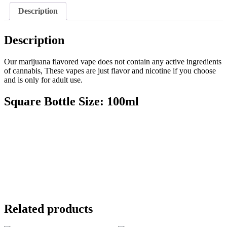
Description
Description
Our marijuana flavored vape does not contain any active ingredients
of cannabis, These vapes are just flavor and nicotine if you choose
and is only for adult use.
Square Bottle Size: 100ml
Related products