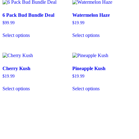
6 Pack Bud Bundle Deal
Watermelon Haze
$
99.99
$
19.99
This
This
Select options
Select options
product
product
has
has
multiple
multiple
variants.
variants.
The
The
options
options
Cherry Kush
Pineapple Kush
may
may
be
be
$
19.99
$
19.99
chosen
chosen
This
This
on
on
Select options
Select options
product
product
the
the
has
has
product
product
multiple
multiple
page
page
variants.
variants.
The
The
options
options
may
may
be
be
chosen
chosen