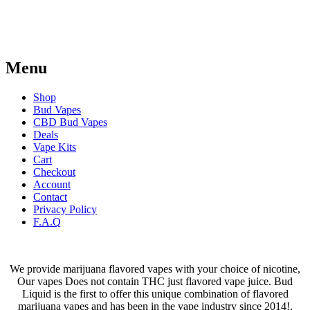
on
on
the
the
product
product
page
page
Menu
Shop
Bud Vapes
CBD Bud Vapes
Deals
Vape Kits
Cart
Checkout
Account
Contact
Privacy Policy
F.A.Q
We provide marijuana flavored vapes with your choice of nicotine,
Our vapes Does not contain THC just flavored vape juice. Bud
Liquid is the first to offer this unique combination of flavored
marijuana vapes and has been in the vape industry since 2014!.