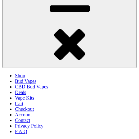
Shop
Bud Vapes
CBD Bud Vapes
Deals
Vape Kits
Cart
Checkout
Account
Contact
Privacy Policy
F.A.Q