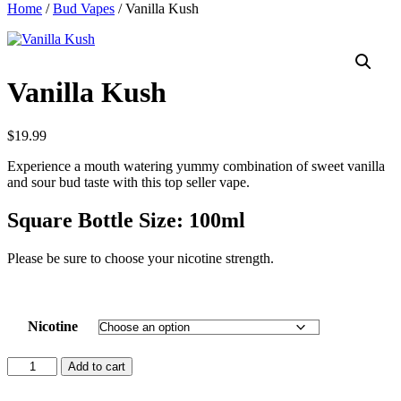
Home
/
Bud Vapes
/ Vanilla Kush
Vanilla Kush
$
19.99
Experience a mouth watering yummy combination of sweet vanilla
and sour bud taste with this top seller vape.
Square Bottle Size: 100ml
Please be sure to choose your nicotine strength.
Nicotine
Vanilla
Add to cart
Kush
quantity